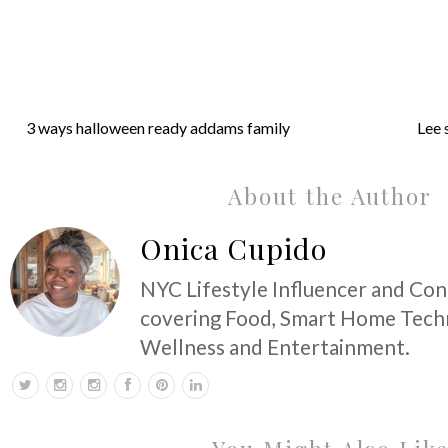
3 ways halloween ready addams family
Lee 
About the Author
Onica Cupido
NYC Lifestyle Influencer and Co
covering Food, Smart Home Techn
Wellness and Entertainment.