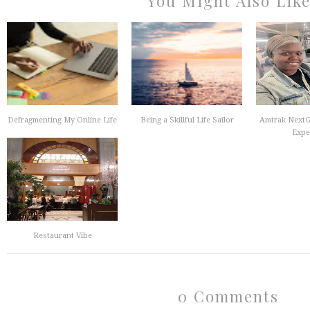
You Might Also Lik
Defragmenting My Online Life
Being a Skillful Life Sailor
Amtrak NextG
Exper
Restaurant Vibe
0 Comments