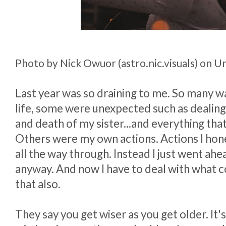
Photo by Nick Owuor (astro.nic.visuals) on U
Last year was so draining to me. So many wa
life, some were unexpected such as dealing 
and death of my sister...and everything tha
Others were my own actions. Actions I hone
all the way through. Instead I just went ahe
anyway. And now I have to deal with what 
that also.
They say you get wiser as you get older. It's