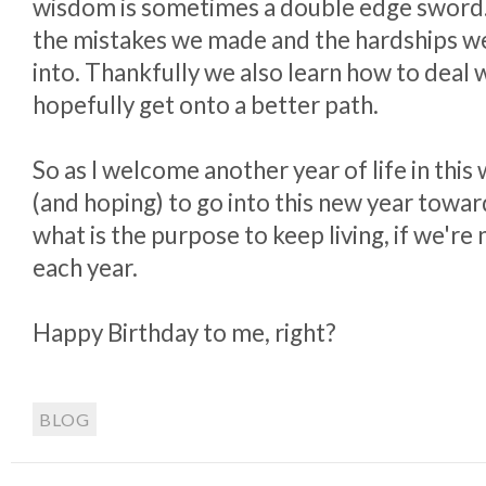
wisdom is sometimes a double edge sword.
the mistakes we made and the hardships we
into. Thankfully we also learn how to deal
hopefully get onto a better path.
So as I welcome another year of life in this
(and hoping) to go into this new year towar
what is the purpose to keep living, if we're
each year.
Happy Birthday to me, right?
BLOG