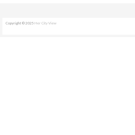
Copyright © 2025
Her City View