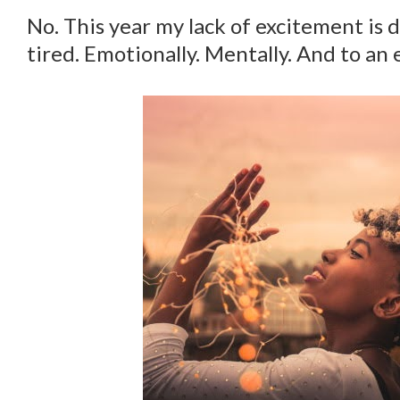
No. This year my lack of excitement is d
tired. Emotionally. Mentally. And to an e