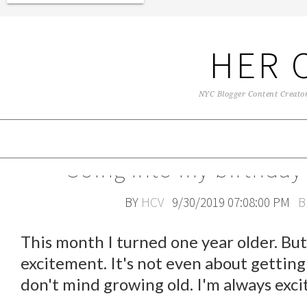
HER 
NYC Blogger Content Creator 
Going into my birthday
BY
HCV
9/30/2019 07:08:00 PM
B
This month I turned one year older. But 
excitement. It's not even about getting 
don't mind growing old. I'm always exci