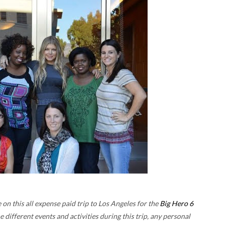
n this all expense paid trip to Los Angeles for the
Big Hero 6
he different events and activities during this trip, any personal