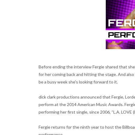
Before ending the interview Fergie shared that she's
for her coming back and hitting the stage. And als
be a busy week she's looking forward to it.
dick clark productions announced that Fergie, Lorde 
perform at the 2014 American Music Awards. Fergie 
performing her first single, since 2006, “L.A. LOVE (
Fergie returns for the ninth year to host the Billbo
performance.