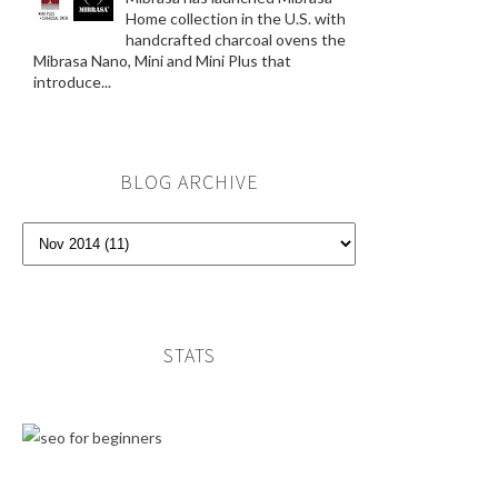
Home collection in the U.S. with
handcrafted charcoal ovens the
Mibrasa Nano, Mini and Mini Plus that
introduce...
BLOG ARCHIVE
STATS