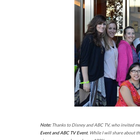
Note:
Thanks to Disney and ABC TV, who invited me o
Event and ABC TV Event
. While I will share about t