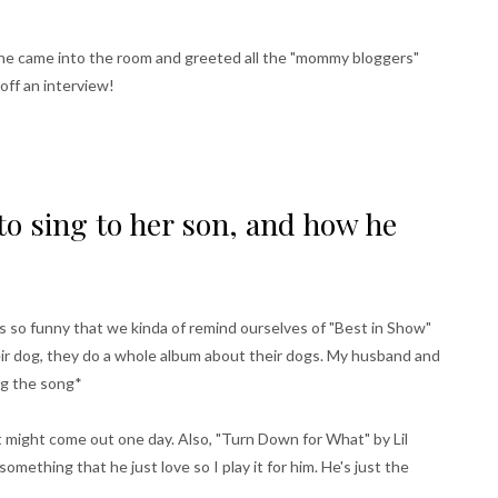
 She came into the room and greeted all the "mommy bloggers"
off an interview!
o sing to her son, and how he
's so funny that we kinda of remind ourselves of "Best in Show"
heir dog, they do a whole album about their dogs. My husband and
ing the song*
t might come out one day. Also, "Turn Down for What" by Lil
 something that he just love so I play it for him. He's just the