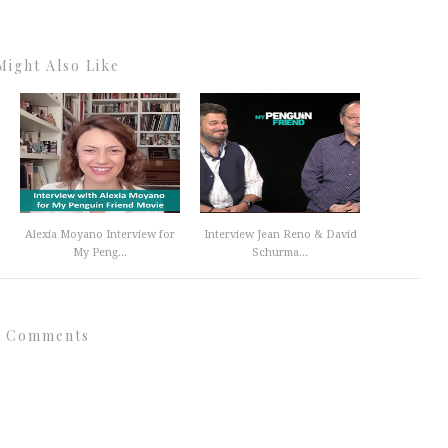
Might Also Like
Alexia Moyano Interview for
Interview Jean Reno & David
My Peng...
Schurma...
 Comments