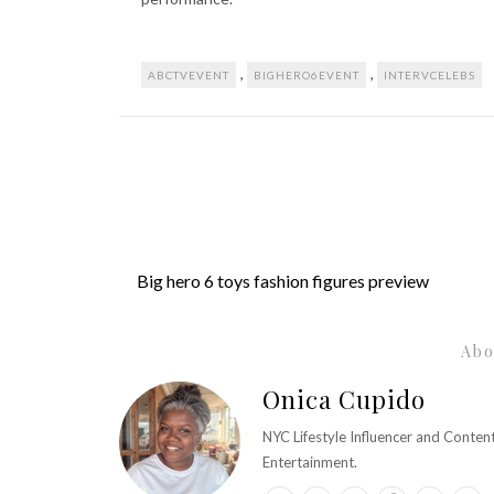
,
,
ABCTVEVENT
BIGHERO6EVENT
INTERVCELEBS
Big hero 6 toys fashion figures preview
Abo
Onica Cupido
NYC Lifestyle Influencer and Conte
Entertainment.