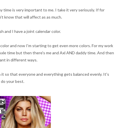
time is very important to me. I take it very seriously. If for
't know that will affect as as much.
sh and I have a joint calendar color.
r color and now I'm starting to get even more colors. For my work
d Axle time but then there's me and Axl AND daddy time. And then
ant in different ways.
th it so that everyone and everything gets balanced evenly. It's
 do your best.