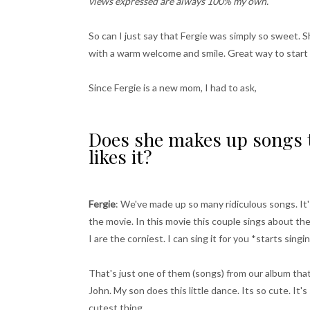
views expressed are always 100% my own.
So can I just say that Fergie was simply so sweet.
with a warm welcome and smile. Great way to start 
Since Fergie is a new mom, I had to ask,
Does she makes up songs t
likes it?
Fergie
: We've made up so many ridiculous songs. It
the movie. In this movie this couple sings about t
I are the corniest. I can sing it for you *starts sing
That's just one of them (songs) from our album tha
John. My son does this little dance. Its so cute. It's
cutest thing.