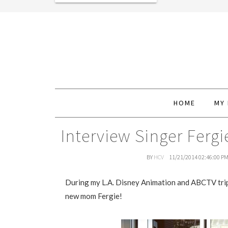
HOME
MY
Interview Singer Fer
BY
HCV
11/21/2014 02:46:00 P
During my L.A. Disney Animation and ABCTV trip, 
new mom Fergie!