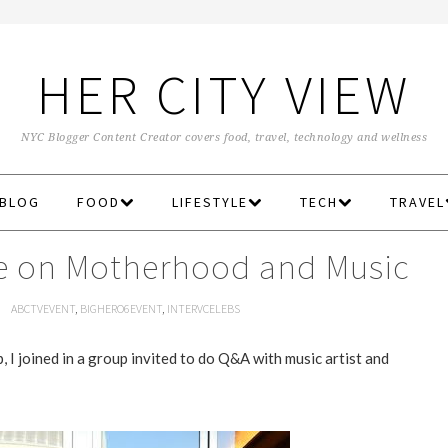
HER CITY VIEW
NYC Blogger Content Creator covers food, travel, technology and wellness
 BLOG
FOOD
LIFESTYLE
TECH
TRAVEL
gie on Motherhood and Music
M
ABCTVEVENT
,
BIGHERO6EVENT
,
INTERVCELEBS
I joined in a group invited to do Q&A with music artist and