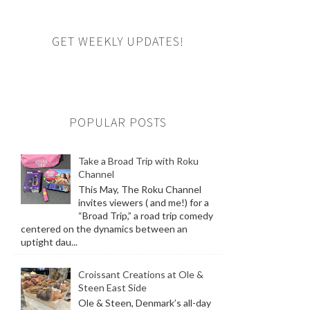
GET WEEKLY UPDATES!
POPULAR POSTS
Take a Broad Trip with Roku
Channel
This May, The Roku Channel
invites viewers ( and me!) for a
“Broad Trip,” a road trip comedy
centered on the dynamics between an
uptight dau...
Croissant Creations at Ole &
Steen East Side
Ole & Steen, Denmark’s all-day