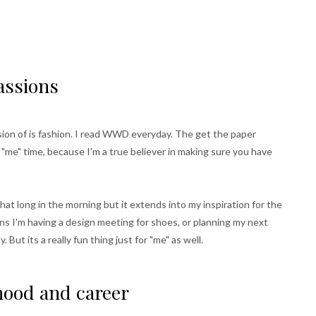
passions
ssion of is fashion. I read WWD everyday. The get the paper
r "me" time, because I'm a true believer in making sure you have
that long in the morning but it extends into my inspiration for the
ns I'm having a design meeting for shoes, or planning my next
 But its a really fun thing just for "me" as well.
ood and career