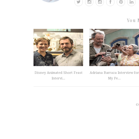
You 
Disney Animated Short Feast
Adriana Barraza Interview for
Intervi...
My Pe...
0