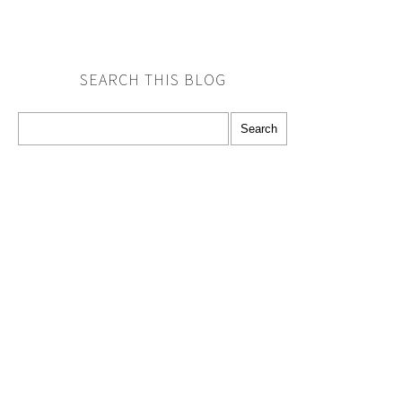
SEARCH THIS BLOG