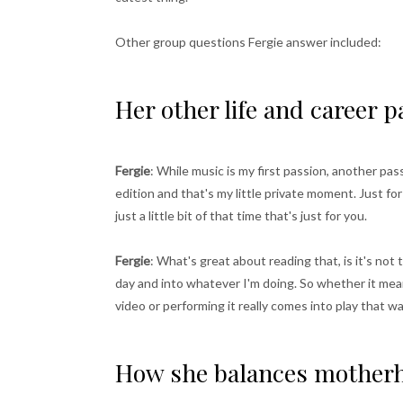
Other group questions Fergie answer included:
Her other life and career 
Fergie
: While music is my first passion, another pa
edition and that's my little private moment. Just fo
just a little bit of that time that's just for you.
Fergie
: What's great about reading that, is it's not 
day and into whatever I'm doing. So whether it mea
video or performing it really comes into play that way.
How she balances motherh