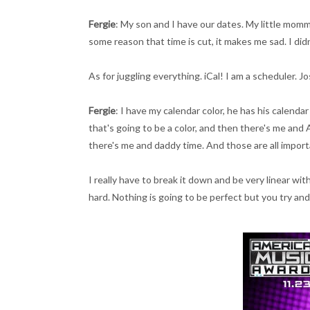
Fergie
: My son and I have our dates. My little mommy 
some reason that time is cut, it makes me sad. I didn
As for juggling everything. iCal! I am a scheduler. Jo
Fergie
: I have my calendar color, he has his calenda
that's going to be a color, and then there's me an
there's me and daddy time. And those are all import
I really have to break it down and be very linear wi
hard. Nothing is going to be perfect but you try and