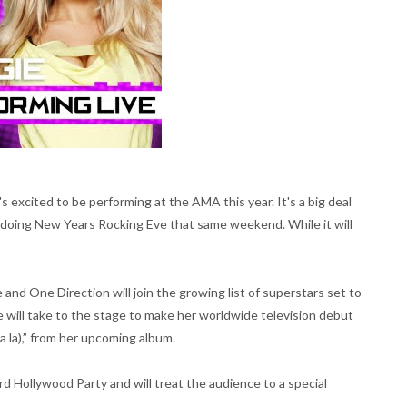
 excited to be performing at the AMA this year. It's a big deal
o doing New Years Rocking Eve that same weekend. While it will
and One Direction will join the growing list of superstars set to
will take to the stage to make her worldwide television debut
la la),” from her upcoming album.
ard Hollywood Party and will treat the audience to a special