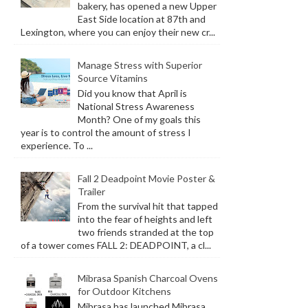
bakery, has opened a new Upper
East Side location at 87th and
Lexington, where you can enjoy their new cr...
Manage Stress with Superior
Source Vitamins
Did you know that April is
National Stress Awareness
Month? One of my goals this
year is to control the amount of stress I
experience. To ...
Fall 2 Deadpoint Movie Poster &
Trailer
From the survival hit that tapped
into the fear of heights and left
two friends stranded at the top
of a tower comes FALL 2: DEADPOINT, a cl...
Mibrasa Spanish Charcoal Ovens
for Outdoor Kitchens
Mibrasa has launched Mibrasa