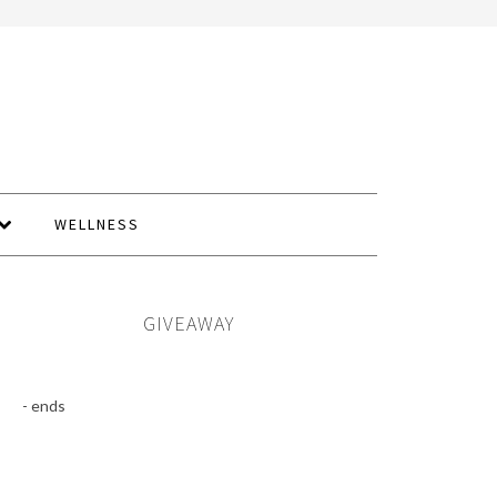
WELLNESS
GIVEAWAY
-
ends