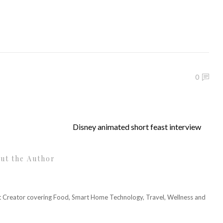
0
Disney animated short feast interview
ut the Author
nt Creator covering Food, Smart Home Technology, Travel, Wellness and