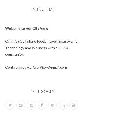
ABOUT ME
Welcome to Her City View
On this site I share Food, Travel, SmartHome
Technology and Wellness with a 25-40+
community.
Contact me : HerCityView@gmail.com
GET SOCIAL