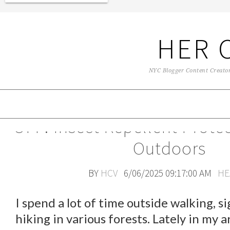
HER 
NYC Blogger Content Creator 
OFF! Insect Repellent Prote
Outdoors
BY
HCV
6/06/2025 09:17:00 AM
HE
I spend a lot of time outside walking, s
hiking in various forests. Lately in my a