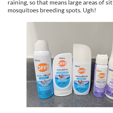
raining, so that means large areas of si
mosquitoes breeding spots. Ugh!