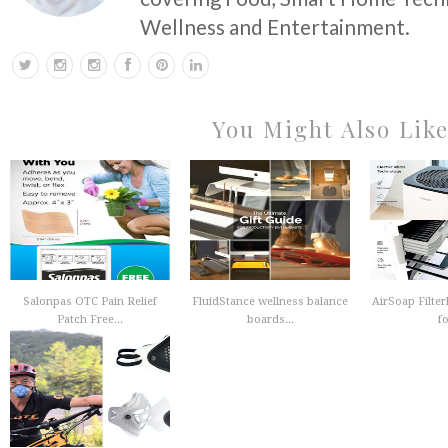
Wellness and Entertainment.
You Might Also Lik
Salonpas OTC Pain Relief
FluidStance wellness balance
AirSoap Filterl
Patch Free...
boards...
fo