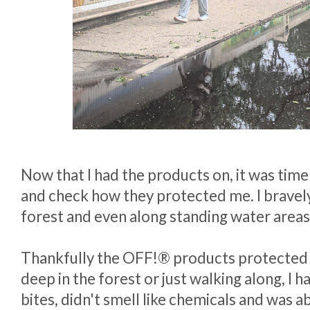
Now that I had the products on, it was time
and check how they protected me. I bravely
forest and even along standing water areas
Thankfully the OFF!® products protected
deep in the forest or just walking along, I
bites, didn't smell like chemicals and was a