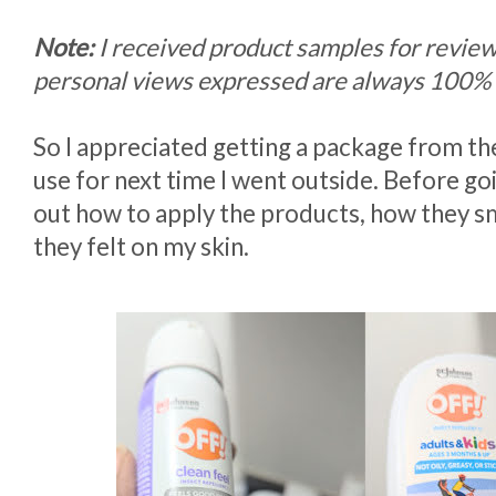
Note:
I received product samples for revie
personal views expressed are always 100%
So I appreciated getting a package from t
use for next time I went outside. Before go
out how to apply the products, how they 
they felt on my skin.