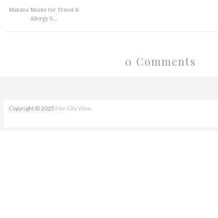
Makana Masks for Travel &
Allergy S...
0 Comments
Copyright © 2025
Her City View