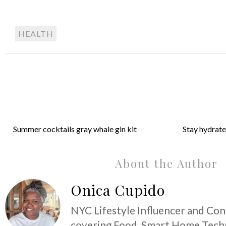
HEALTH
Summer cocktails gray whale gin kit
Stay hydrate
About the Author
Onica Cupido
NYC Lifestyle Influencer and Co
covering Food, Smart Home Techn