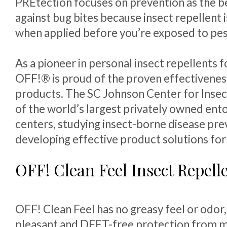
PREtection focuses on prevention as the b
against bug bites because insect repellent 
when applied before you’re exposed to pes
As a pioneer in personal insect repellents f
OFF!® is proud of the proven effectiveness
products. The SC Johnson Center for Insec
of the world’s largest privately owned en
centers, studying insect-borne disease pre
developing effective product solutions fo
OFF! Clean Feel Insect Repell
OFF! Clean Feel has no greasy feel or odor,
pleasant and DEET-free protection from m