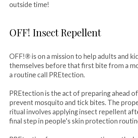
outside time!
OFF! Insect Repellent
OFF!® is on a mission to help adults and ki
themselves before that first bite from a mo
a routine call PREtection.
PREtection is the act of preparing ahead of
prevent mosquito and tick bites. The prop
ritual involves applying insect repellent aft
final step in people's skin protection routin