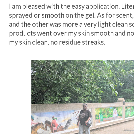
I am pleased with the easy application. Lite
sprayed or smooth on the gel. As for scent,
and the other was more a very light clean s
products went over my skin smooth and not
my skin clean, no residue streaks.