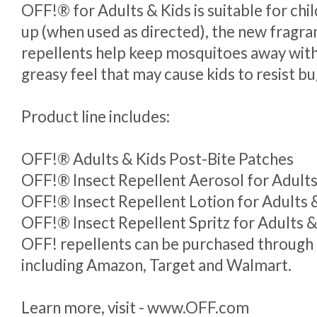
OFF!® for Adults & Kids is suitable for chi
up (when used as directed), the new fragra
repellents help keep mosquitoes away with
greasy feel that may cause kids to resist b
Product line includes:
OFF!® Adults & Kids Post-Bite Patches
OFF!® Insect Repellent Aerosol for Adults
OFF!® Insect Repellent Lotion for Adults & 
OFF!® Insect Repellent Spritz for Adults &
OFF! repellents can be purchased through m
including Amazon, Target and Walmart.
Learn more, visit - www.OFF.com