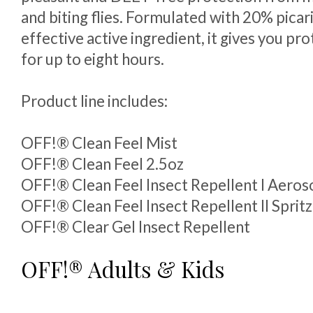
and biting flies. Formulated with 20% picari
effective active ingredient, it gives you pro
for up to eight hours.
Product line includes:
OFF!® Clean Feel Mist
OFF!® Clean Feel 2.5oz
OFF!® Clean Feel Insect Repellent I Aeros
OFF!® Clean Feel Insect Repellent II Spritz
OFF!® Clear Gel Insect Repellent
OFF!® Adults & Kids