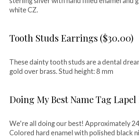
sterling silver with hand filled enamel and
white CZ.
Tooth Studs Earrings ($30.00)
These dainty tooth studs are a dental dre
gold over brass. Stud height: 8 mm
Doing My Best Name Tag Lapel P
We're all doing our best! Approximately 2
Colored hard enamel with polished black nic