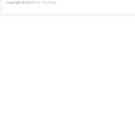
Copyright © 2025
Her City View