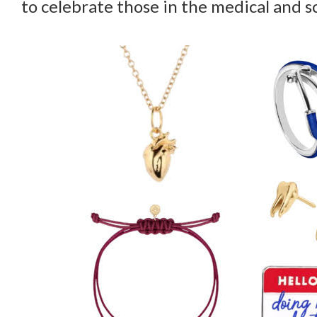
to celebrate those in the medical and sc