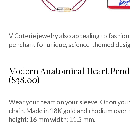
V Coterie jewelry also appealing to fashion
penchant for unique, science-themed desig
Modern Anatomical Heart Pen
($38.00)
Wear your heart on your sleeve. Or on your
chain. Made in 18K gold and rhodium over 
height: 16 mm width: 11.5 mm.