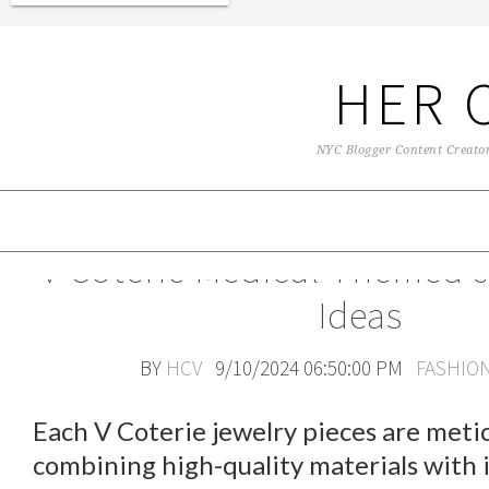
HER 
NYC Blogger Content Creator 
V Coterie Medical Themed J
Ideas
BY
HCV
9/10/2024 06:50:00 PM
FASHIO
Each V Coterie jewelry pieces are metic
combining high-quality materials with 