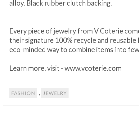
alloy. Black rubber clutch backing.
Every piece of jewelry from V Coterie com
their signature 100% recycle and reusable P
eco-minded way to combine items into few
Learn more, visit - www.vcoterie.com
,
FASHION
JEWELRY