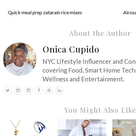
Quick meal prep zatarain rice mixes
Airsoa
About the Author
Onica Cupido
NYC Lifestyle Influencer and Co
covering Food, Smart Home Techn
Wellness and Entertainment.
You Might Also Lik