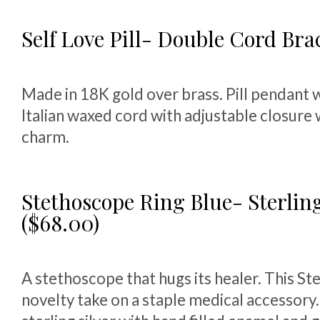
Self Love Pill- Double Cord Brac
Made in 18K gold over brass. Pill pendant 
Italian waxed cord with adjustable closure
charm.
Stethoscope Ring Blue- Sterling
($68.00)
A stethoscope that hugs its healer. This St
novelty take on a staple medical accessory.