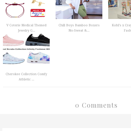
V Coterie Medical Themed
Chill Boys Bamboo Boxers
Kohl’s x Cra
Jewelry G...
No-Sweat &...
Fashi
Cherokee Collection Comfy
Athletic ...
0 Comments