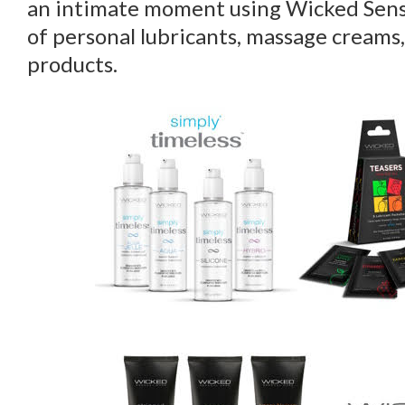
an intimate moment using Wicked Sens
of personal lubricants, massage creams,
products.