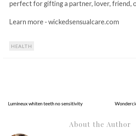
perfect for gifting a partner, lover, friend, 
Learn more - wickedsensualcare.com
HEALTH
Lumineux whiten teeth no sensitivity
Wondercid
About the Author