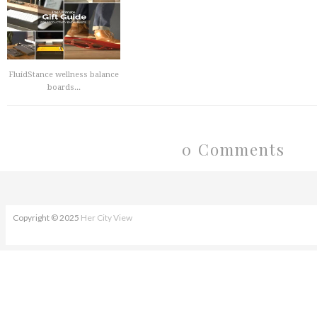
FluidStance wellness balance
boards...
0 Comments
Copyright © 2025
Her City View