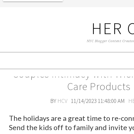
HER 
NYC Blogger Content Creator 
Couples Intimacy with Wic
Care Products
BY
HCV
11/14/2023 11:48:00 AM
H
The holidays are a great time to re-conn
Send the kids off to family and invite y