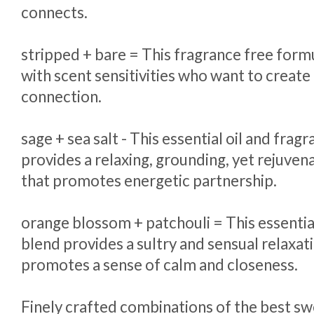
connects.
stripped + bare = This fragrance free formu
with scent sensitivities who want to crea
connection.
sage + sea salt - This essential oil and frag
provides a relaxing, grounding, yet rejuven
that promotes energetic partnership.
orange blossom + patchouli = This essentia
blend provides a sultry and sensual relaxat
promotes a sense of calm and closeness.
Finely crafted combinations of the best s