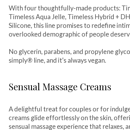
With four thoughtfully-made products: Ti
Timeless Aqua Jelle, Timeless Hybrid + D
Silicone, this line promises to redefine int
overlooked demographic of people deservi
No glycerin, parabens, and propylene glycol
simply® line, and it’s always vegan.
Sensual Massage Creams
A delightful treat for couples or for indulg
creams glide effortlessly on the skin, offeri
sensual massage experience that relaxes, a