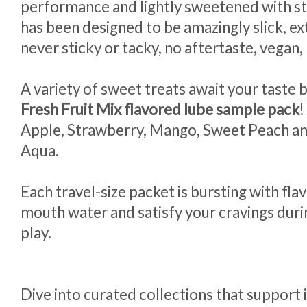
performance and lightly sweetened with st
has been designed to be amazingly slick, ext
never sticky or tacky, no aftertaste, vegan
A variety of sweet treats await your taste 
Fresh Fruit Mix flavored lube sample pack
!
Apple, Strawberry, Mango, Sweet Peach an
Aqua.
Each travel-size packet is bursting with fl
mouth water and satisfy your cravings duri
play.
Dive into curated collections that support 