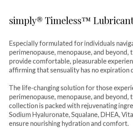
simply® Timeless™ Lubrican
Especially formulated for individuals navig
perimenopause, menopause, and beyond, t
provide comfortable, pleasurable experien
affirming that sensuality has no expiration 
The life-changing solution for those exper
perimenopause, menopause, and beyond, t
collection is packed with rejuvenating ingre
Sodium Hyaluronate, Squalane, DHEA, Vita
ensure nourishing hydration and comfort.