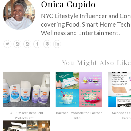
Onica Cupido
NYC Lifestyle Influencer and Co
covering Food, Smart Home Techn
Wellness and Entertainment.
You Might Also Lik
OFF! Insect Repellent
Bactose Probiotic for Lactose
Salonpas OT
Protects You ...
Intol...
Patch 