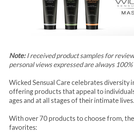
Note:
I received product samples for revie
personal views expressed are always 100%
Wicked Sensual Care celebrates diversity i
offering products that appeal to individuals
ages and at all stages of their intimate lives
With over 70 products to choose from, thes
favorites: