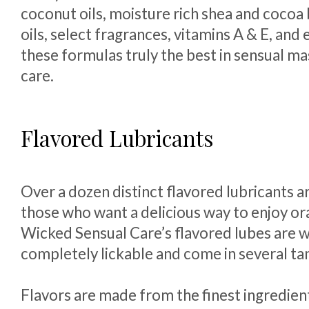
coconut oils, moisture rich shea and cocoa 
oils, select fragrances, vitamins A & E, and
these formulas truly the best in sensual m
care.
Flavored Lubricants
Over a dozen distinct flavored lubricants ar
those who want a delicious way to enjoy ora
Wicked Sensual Care’s flavored lubes are 
completely lickable and come in several tant
Flavors are made from the finest ingredien