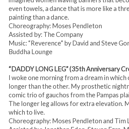
even towels, a dance that is more like a th
painting than a dance.
Choreography: Moses Pendleton
Assisted by: The Company
Music: “Reverence” by David and Steve Go
Buddha Lounge
“DADDY LONG LEG” (35th Anniversary Cre
I woke one morning from a dream in which 
longer than the other. My prosthetic nigh
comic trio of gauchos from the Pampas plai
The longer leg allows for extra elevation. 
which to live.
Choreography: Moses Pendleton and Tim 