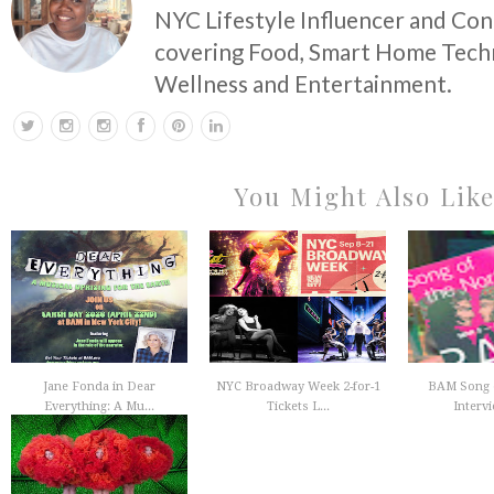
NYC Lifestyle Influencer and Co
covering Food, Smart Home Techn
Wellness and Entertainment.
You Might Also Lik
Jane Fonda in Dear
NYC Broadway Week 2-for-1
BAM Song o
Everything: A Mu...
Tickets L...
Intervi