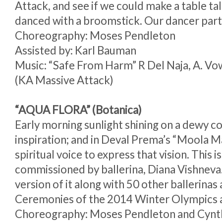
Attack, and see if we could make a table tal
danced with a broomstick. Our dancer partn
Choreography: Moses Pendleton
Assisted by: Karl Bauman
Music: “Safe From Harm” R Del Naja, A. Vow
(KA Massive Attack)
“AQUA FLORA” (Botanica)
Early morning sunlight shining on a dewy 
inspiration; and in Deval Prema’s “Moola M
spiritual voice to express that vision. This is
commissioned by ballerina, Diana Vishneva
version of it along with 50 other ballerinas
Ceremonies of the 2014 Winter Olympics a
Choreography: Moses Pendleton and Cynt