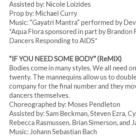
Assisted by: Nicole Loizides
Prop by: Michael Curry
Music: “Gayatri Mantra” performed by De
*Aqua Flora sponsored in part by Brandon 
Dancers Responding to AIDS*
“IF YOU NEED SOME BODY” (ReMIX)
Bodies come in many styles. We all need one
twenty. The mannequins allow us to double 
company for the final number and they move
dancers themselves.
Choreographed by: Moses Pendleton
Assisted by: Sam Beckman, Steven Ezra, Cy
Rebecca Rasmussen, Brian Simerson, and 
Music: Johann Sebastian Bach