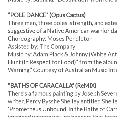
“POLE DANCE” (Opus Cactus)
Three men, three poles, strength, and exten
suggestive of a Native American warrior d
Choreography: Moses Pendleton
Assisted by: The Company
Music by: Adam Plack & Johnny (White Ant
Hunt (In Respect for Food)” from the albu
Warning.” Courtesy of Australian Music Int
“BATHS OF CARACALLA” (ReMIX)
There’s a famous painting by Joseph Sever
writer, Percy Bysshe Shelley entitled Shel
‘Prometheus Unbound’ in the Baths of Car
imagined women waving banners that beco