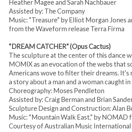
Heather Magee and Sarah Nachbauer
Assisted by: The Company
Music: “Treasure” by Elliot Morgan Jones 
from the Waveform release Terra Firma
“DREAM CATCHER” (Opus Cactus)
The sculpture at the center of this dance w
MOMIX as an evocation of the webs that 
Americans wove to filter their dreams. It’s no
a story about a man and a woman caught in
Choreography: Moses Pendleton
Assisted by: Craig Berman and Brian Sande
Sculpture Design and Construction: Alan 
Music: “Mountain Walk East,” by NOMAD
Courtesy of Australian Music International