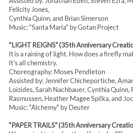
Assisted by: Jonathan Eden, Steven Ezra, 
Felicity Jones,
Cynthia Quinn, and Brian Simerson
Music: “Santa Maria” by Gotan Project
“LIGHT REIGNS” (35th Anniversary Creati
It is a raining of light. How does a firefly ma
It’s all chemistry.
Choreography: Moses Pendleton
Assisted by: Jennifer Chicheportiche, Ama
Loizides, Sarah Nachbauer, Cynthia Quinn,
Rasmussen, Heather Magee Spilka, and Joc
Music: “Alchemy” by Deuter
“PAPER TRAILS” (35th Anniversary Creati