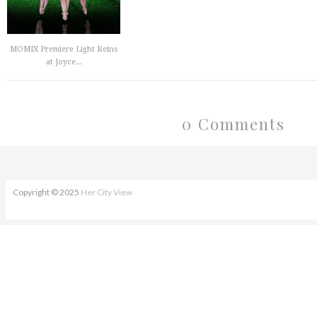
MOMIX Premiere Light Reins
at Joyce...
0 Comments
Copyright © 2025
Her City View