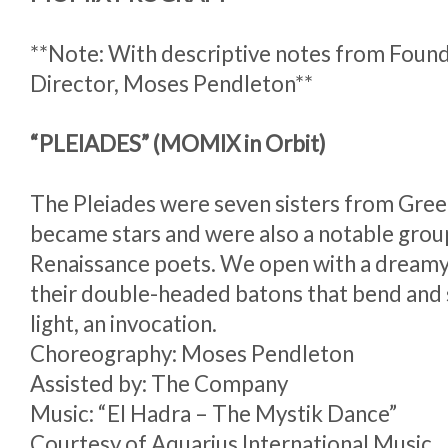
**Note: With descriptive notes from Found
Director, Moses Pendleton**
“PLEIADES” (MOMIX in Orbit)
The Pleiades were seven sisters from Gre
became stars and were also a notable grou
Renaissance poets. We open with a dreamy
their double-headed batons that bend and sp
light, an invocation.
Choreography: Moses Pendleton
Assisted by: The Company
Music: “El Hadra – The Mystik Dance”
Courtesy of Aquarius International Music