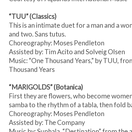
“TUU” (Classics)
This is an intimate duet for a man and a 
and two. Sans tutus.
Choreography: Moses Pendleton
Assisted by: Tim Acito and Solveig Olsen
Music: “One Thousand Years,” by TUU, fr
Thousand Years
“MARIGOLDS” (Botanica)
First they are flowers, who become wome
samba to the rhythm of a tabla, then fold b
Choreography: Moses Pendleton
Assisted by: The Company
Music by: Suphala, “Destination” from th