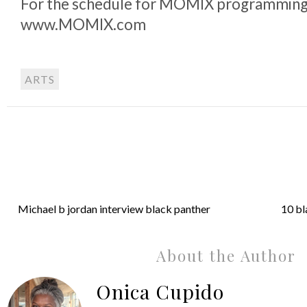
For the schedule for MOMIX programming, 
www.MOMIX.com
ARTS
Michael b jordan interview black panther
10 bl
About the Author
Onica Cupido