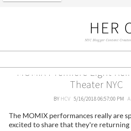
HER 
NYC Blogger Content Creator 
MOMIX Premiere Light Rein
Theater NYC
BY
HCV
5/16/2018 06:57:00 PM
A
The MOMIX performances really are spe
excited to share that they're returnin