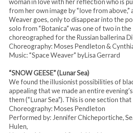
woman in love with her reflection who is p
from her own image by “love from above,” 
Weaver goes, only to disappear into the poo
solo from “Botanica” was one of two in the
choreographed for the Russian ballerina D
Choreography: Moses Pendleton & Cynthi
Music: “Space Weaver” byLisa Gerrard
“SNOW GEESE” (Lunar Sea)
We found the illusionist possibilities of bla
appealing that we made an entire evening’s
them (“Lunar Sea”). This is one section that 
Choreography: Moses Pendleton
Performed by: Jennifer Chicheportiche, 
Hulen,