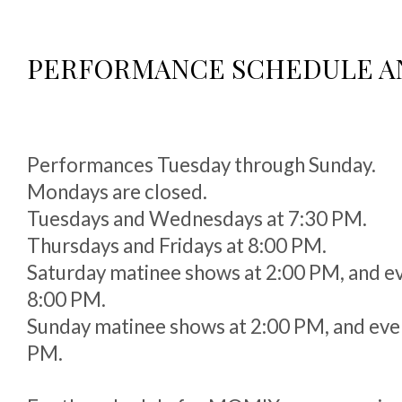
PERFORMANCE SCHEDULE A
Performances Tuesday through Sunday.
Mondays are closed.
Tuesdays and Wednesdays at 7:30 PM.
Thursdays and Fridays at 8:00 PM.
Saturday matinee shows at 2:00 PM, and e
8:00 PM.
Sunday matinee shows at 2:00 PM, and eve
PM.