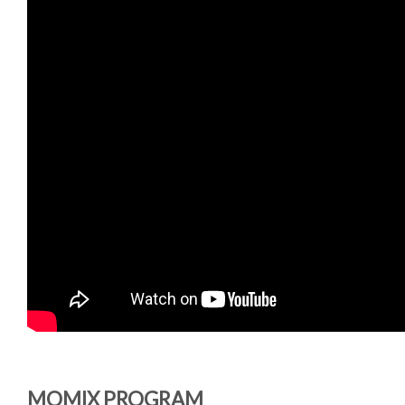
MOMIX PROGRAM