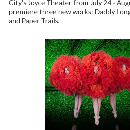
City's Joyce Theater from July 24 - Aug
premiere three new works: Daddy Long 
and Paper Trails.