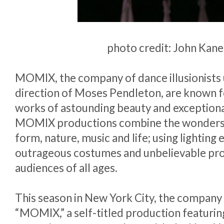
photo credit: John Kane
MOMIX, the company of dance illusionists
direction of Moses Pendleton, are known f
works of astounding beauty and exceptiona
MOMIX productions combine the wonders
form, nature, music and life; using lighting 
outrageous costumes and unbelievable pro
audiences of all ages.
This season in New York City, the company
“MOMIX,” a self-titled production featuring