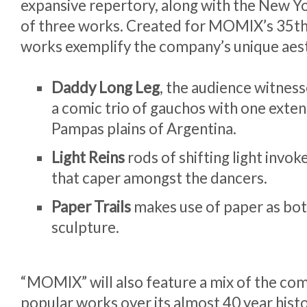
expansive repertory, along with the New Y
of three works. Created for MOMIX’s 35th 
works exemplify the company’s unique aest
Daddy Long Leg
, the audience witnesse
a comic trio of gauchos with one exte
Pampas plains of Argentina.
Light Reins
rods of shifting light invo
that caper amongst the dancers.
Paper Trails
makes use of paper as bo
sculpture.
“MOMIX” will also feature a mix of the co
popular works over its almost 40 year histo