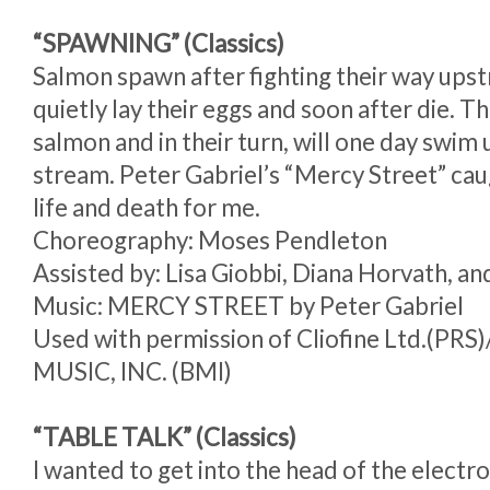
“SPAWNING” (Classics)
Salmon spawn after fighting their way ups
quietly lay their eggs and soon after die. 
salmon and in their turn, will one day swim
stream. Peter Gabriel’s “Mercy Street” cau
life and death for me.
Choreography: Moses Pendleton
Assisted by: Lisa Giobbi, Diana Horvath, a
Music: MERCY STREET by Peter Gabriel
Used with permission of Cliofine Ltd.(P
MUSIC, INC. (BMI)
“TABLE TALK” (Classics)
I wanted to get into the head of the electr