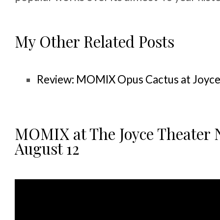
My Other Related Posts
Review: MOMIX Opus Cactus at Joyc
MOMIX at The Joyce Theater N
August 12