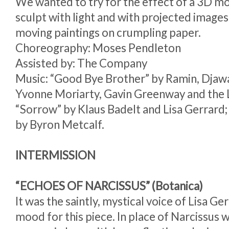
We wanted to try for the effect of a 3D mo
sculpt with light and with projected image
moving paintings on crumpling paper.
Choreography: Moses Pendleton
Assisted by: The Company
Music: “Good Bye Brother” by Ramin, Djawa
Yvonne Moriarty, Gavin Greenway and the 
“Sorrow” by Klaus Badelt and Lisa Gerrar
by Byron Metcalf.
INTERMISSION
“ECHOES OF NARCISSUS” (Botanica)
It was the saintly, mystical voice of Lisa Ge
mood for this piece. In place of Narcissus 