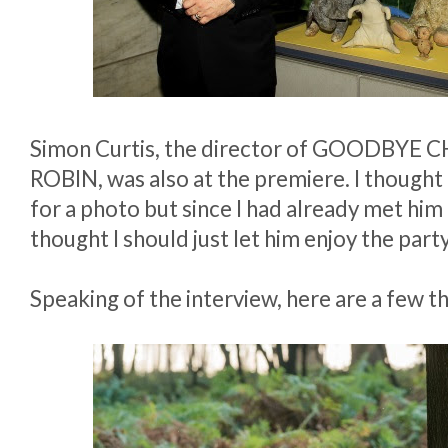
Simon Curtis, the director of GOODBYE
ROBIN, was also at the premiere. I thought
for a photo but since I had already met him 
thought I should just let him enjoy the part
Speaking of the interview, here are a few th