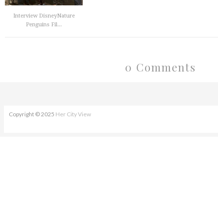
Interview DisneyNature
Penguins Fil...
0 Comments
Copyright © 2025
Her City View