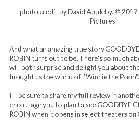
photo credit by David Appleby. © 2017 
Pictures
And what an amazing true story GOODB
ROBIN turns out to be. There's so much abo
will both surprise and delight you about the
brought us the world of "Winnie the Pooh"
I'll be sure to share my full review in anothe
encourage you to plan to see GOODBYE
ROBIN when it opens in select theaters on