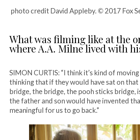
photo credit David Appleby. © 2017 Fox Se
What was filming like at the o
where A.A. Milne lived with hi
SIMON CURTIS: “I think it’s kind of moving
thinking that if they would have sat on that
bridge, the bridge, the pooh sticks bridge, i
the father and son would have invented tha
meaningful for us to go back.”