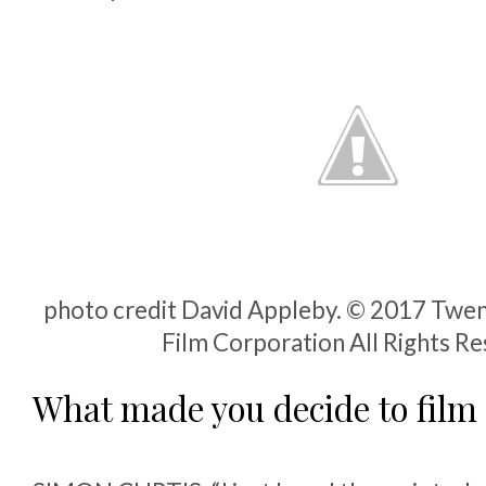
photo credit David Appleby. © 2017 Twen
Film Corporation All Rights R
What made you decide to film 