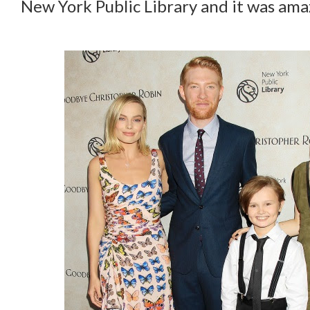
New York Public Library and it was ama