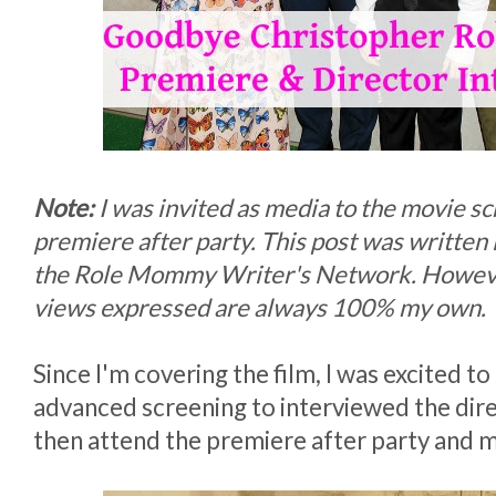
Note:
I was invited as media to the movie s
premiere after party. This post was written 
the Role Mommy Writer's Network. Howeve
views expressed are always 100% my own.
Since I'm covering the film, I was excited to
advanced screening to interviewed the dire
then attend the premiere after party and m