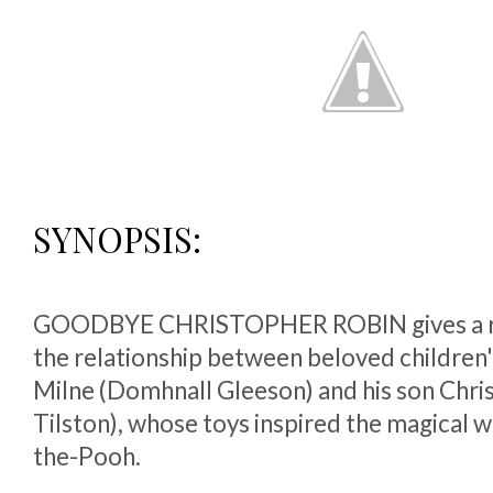
SYNOPSIS:
GOODBYE CHRISTOPHER ROBIN gives a ra
the relationship between beloved children'
Milne (Domhnall Gleeson) and his son Chri
Tilston), whose toys inspired the magical 
the-Pooh.