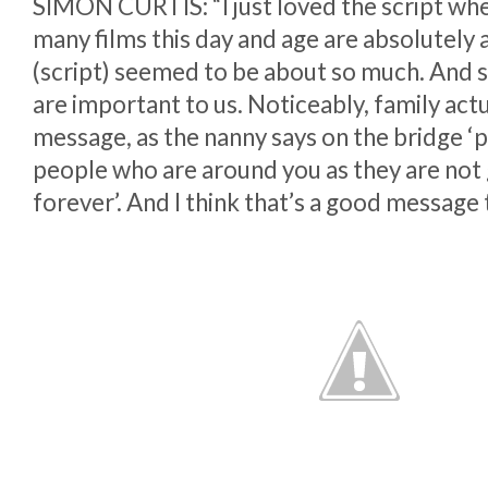
SIMON CURTIS: “I just loved the script when
many films this day and age are absolutely 
(script) seemed to be about so much. And s
are important to us. Noticeably, family actua
message, as the nanny says on the bridge ‘p
people who are around you as they are not
forever’. And I think that’s a good message