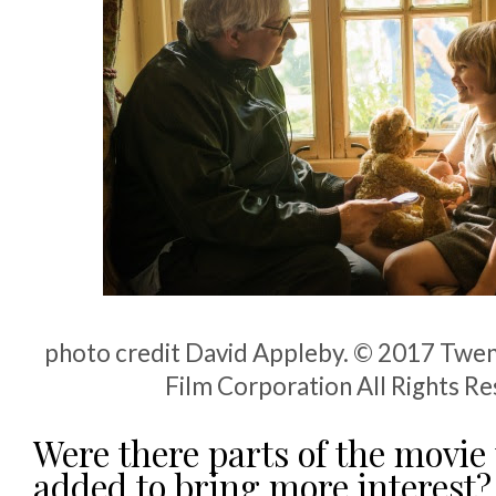
photo credit David Appleby. © 2017 Twen
Film Corporation All Rights R
Were there parts of the movie
added to bring more interest?