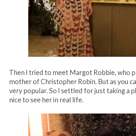
Then I tried to meet Margot Robbie, who p
mother of Christopher Robin. But as you c
very popular. So I settled for just taking a ph
nice to see her in real life.