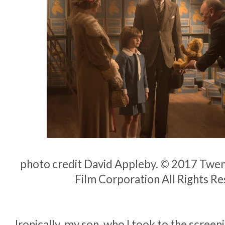
photo credit David Appleby. © 2017 Twen
Film Corporation All Rights R
Ironically, my son, who I took to the screeni