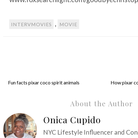
,
INTERVMOVIES
MOVIE
Fun facts pixar coco spirit animals
How pixar co
About the Author
Onica Cupido
NYC Lifestyle Influencer and Co