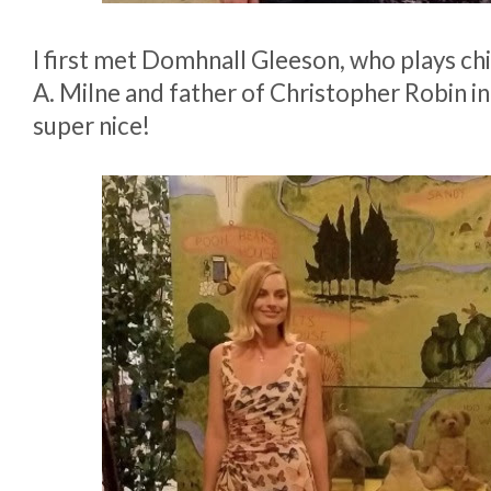
I first met Domhnall Gleeson, who plays chi
A. Milne and father of Christopher Robin in
super nice!