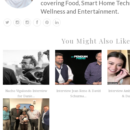
covering Food, Smart Home Techn
Wellness and Entertainment.
You Might Also Lik
Nacho Vigalondo Interview
Interview Jean Reno & David
Interview Am
for Danie...
Schurma...
& Dan