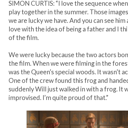
SIMON CURTIS: “I love the sequence when 
play together in the summer. Those images
we are lucky we have. And you can see him a
love with the idea of being a father and I thi
of the film.
We were lucky because the two actors bond
the film. When we were filming in the fores
was the Queen’s special woods. It wasn’t act
One of the crew found this frog and handed
suddenly Will just walked in with a frog. It 
improvised. I’m quite proud of that.”