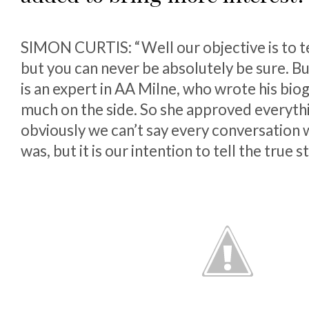
SIMON CURTIS: “Well our objective is to tel
but you can never be absolutely be sure. 
is an expert in AA Milne, who wrote his bio
much on the side. So she approved everythi
obviously we can’t say every conversation w
was, but it is our intention to tell the true st