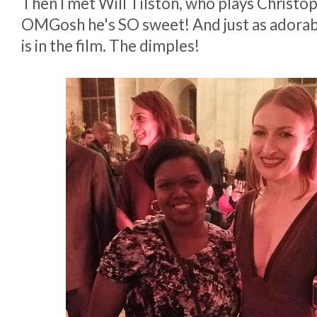
Then I met Will Tilston, who plays Christo
OMGosh he's SO sweet! And just as adorable 
is in the film. The dimples!