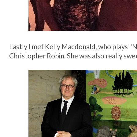
Lastly I met Kelly Macdonald, who plays "
Christopher Robin. She was also really swe