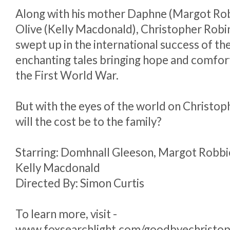
Along with his mother Daphne (Margot Robb
Olive (Kelly Macdonald), Christopher Robin
swept up in the international success of th
enchanting tales bringing hope and comfor
the First World War.
But with the eyes of the world on Christop
will the cost be to the family?
Starring: Domhnall Gleeson, Margot Robbie
Kelly Macdonald
Directed By: Simon Curtis
To learn more, visit -
www.foxsearchlight.com/goodbyechristop