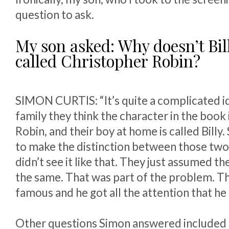
question to ask.
My son asked: Why doesn’t Bill
called Christopher Robin?
SIMON CURTIS: “It’s quite a complicated id
family they think the character in the book
Robin, and their boy at home is called Billy
to make the distinction between those two
didn’t see it like that. They just assumed t
the same. That was part of the problem. 
famous and he got all the attention that he 
Other questions Simon answered included