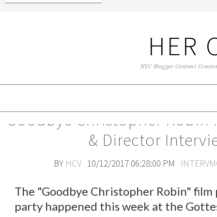
HER 
NYC Blogger Content Creator 
Goodbye Christopher Robin 
& Director Intervi
BY
HCV
10/12/2017 06:28:00 PM
INTERVM
The "Goodbye Christopher Robin" film 
party happened this week at the Gotte