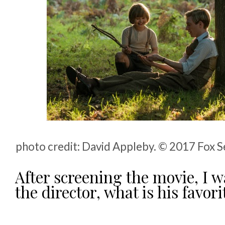
photo credit: David Appleby. © 2017 Fox S
After screening the movie, I w
the director, what is his favor