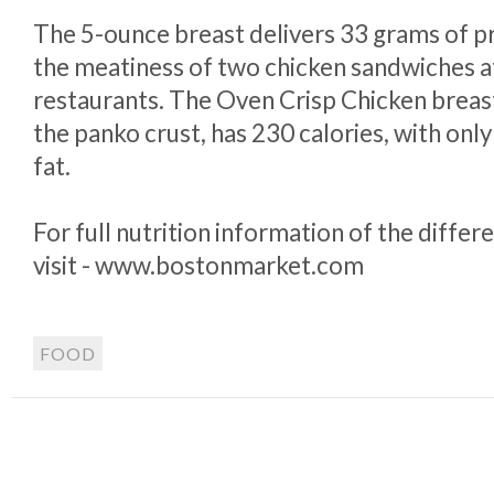
The 5-ounce breast delivers 33 grams of p
the meatiness of two chicken sandwiches a
restaurants. The Oven Crisp Chicken breas
the panko crust, has 230 calories, with onl
fat.
For full nutrition information of the differ
visit - www.bostonmarket.com
FOOD