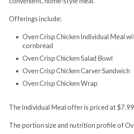
convenient, home-style meal.
Offerings include:
Oven Crisp Chicken Individual Meal wi
cornbread
Oven Crisp Chicken Salad Bowl
Oven Crisp Chicken Carver Sandwich
Oven Crisp Chicken Wrap
The Individual Meal offer is priced at $7.9
The portion size and nutrition profile of O