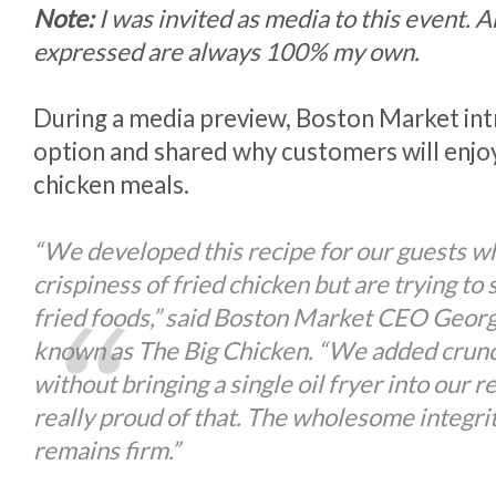
Note:
I was invited as media to this event. 
expressed are always 100% my own.
During a media preview, Boston Market in
option and shared why customers will enjoy
chicken meals.
“We developed this recipe for our guests w
crispiness of fried chicken but are trying to
fried foods,” said Boston Market CEO Georg
known as The Big Chicken. “We added crunc
without bringing a single oil fryer into our r
really proud of that. The wholesome integri
remains firm.”