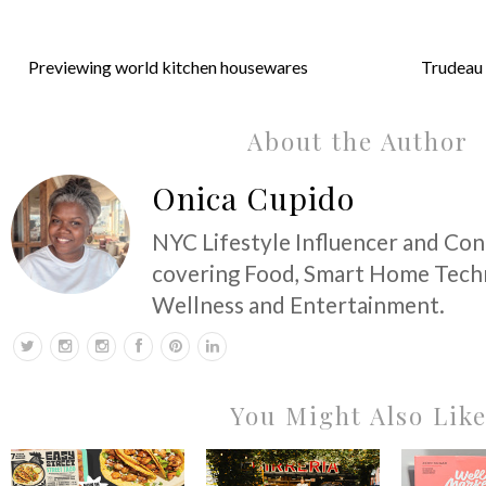
Previewing world kitchen housewares
Trudeau 
About the Author
Onica Cupido
NYC Lifestyle Influencer and Co
covering Food, Smart Home Techn
Wellness and Entertainment.
You Might Also Lik