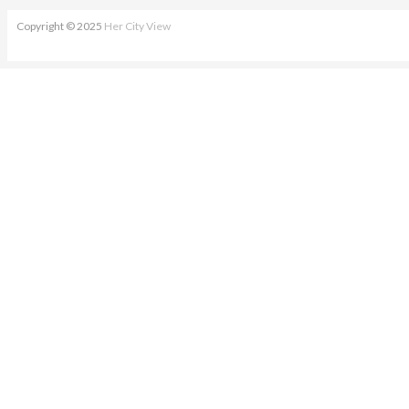
Copyright © 2025
Her City View