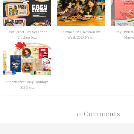
Easy Street Dry Seasoned
Summer NYC Restaurant
Stay Hydrat
Chicken fo...
Week 2025 New...
Market
Supermarket Italy Holidays
Gift Bas...
0 Comments