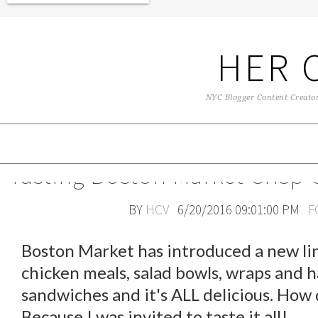
HER 
NYC Blogger Content Creator 
Tasting Boston Market Crisp 
BY
HCV
6/20/2016 09:01:00 PM
F
Boston Market has introduced a new lin
chicken meals, salad bowls, wraps and 
sandwiches and it's ALL delicious. How
Because I was invited to taste it all!