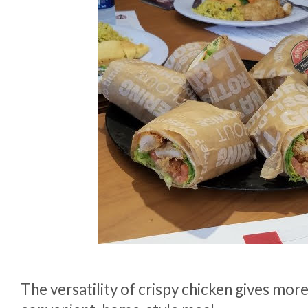
The versatility of crispy chicken gives more